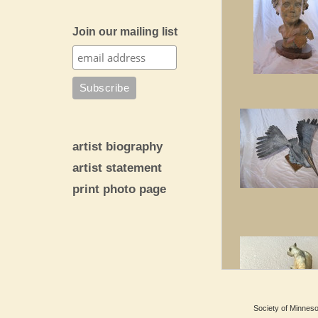
Join our mailing list
artist biography
artist statement
print photo page
Society of Minnesot