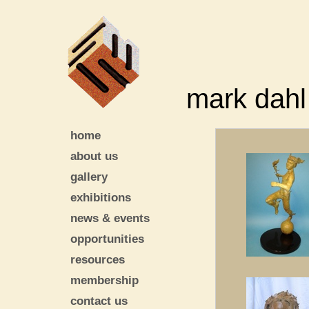
mark dahl
home
about us
gallery
exhibitions
news & events
opportunities
resources
membership
contact us