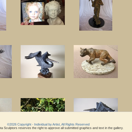
©2026 Copyright - Individual by Artist, All Rights Reserved
a Sculptors reserves the right to approve all submitted graphics and text in the gallery.