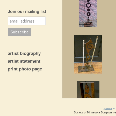
Join our mailing list
artist biography
artist statement
print photo page
©2026 Copy
Society of Minnesota Sculptors res