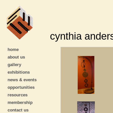
cynthia ander
home
about us
gallery
exhibitions
news & events
opportunities
resources
membership
contact us