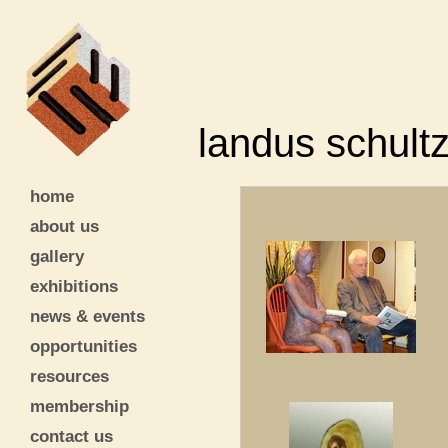
landus schult
home
about us
gallery
exhibitions
news & events
opportunities
resources
membership
contact us