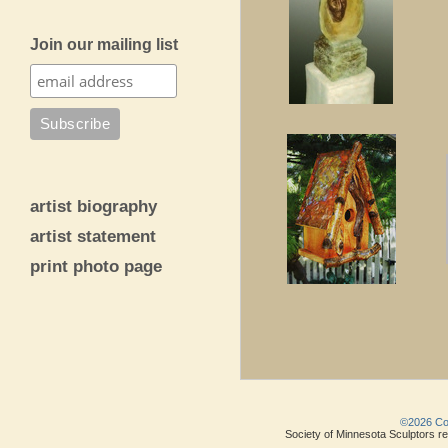
Join our mailing list
artist biography
artist statement
print photo page
©2026 Copy
Society of Minnesota Sculptors res