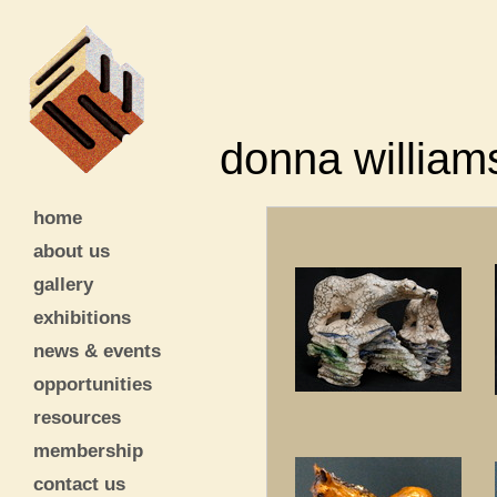
donna william
home
about us
gallery
exhibitions
news & events
opportunities
resources
membership
contact us