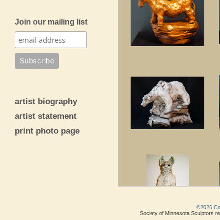
Join our mailing list
artist biography
artist statement
print photo page
©2026 Copy
Society of Minnesota Sculptors res