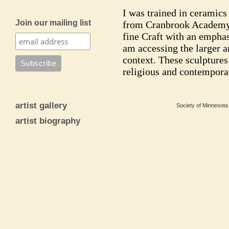
I was trained in ceramics
Join our mailing list
from Cranbrook Academy o
fine Craft with an emphas
am accessing the larger 
context. These sculptures
religious and contemporar
artist gallery
Society of Minnesota 
artist biography