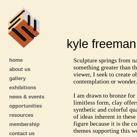
kyle freem
home
Sculpture springs from n
something greater than th
about us
viewer, I seek to create ob
gallery
contemplation or wonder.
exhibitions
I am drawn to bronze for 
news & events
limitless form, clay offer
opportunities
synthetic and colorful qua
resources
of ideas inherent in thes
figure because it is the 
membership
themes supporting this wo
contact us