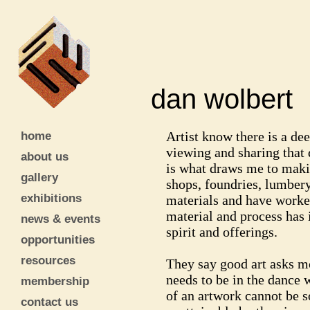
dan wolber
home
Artist know there is a dee
viewing and sharing that
about us
is what draws me to maki
gallery
shops, foundries, lumbery
exhibitions
materials and have worke
material and process has i
news & events
spirit and offerings.
opportunities
resources
They say good art asks mor
needs to be in the dance w
membership
of an artwork cannot be s
contact us