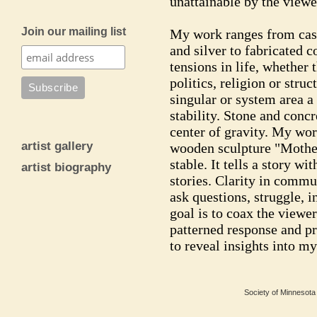
unattainable by the viewe
Join our mailing list
My work ranges from cas
and silver to fabricated c
tensions in life, whether
politics, religion or str
singular or system area a
stability. Stone and concr
center of gravity. My wor
artist gallery
wooden sculpture "Mother
stable. It tells a story w
artist biography
stories. Clarity in commu
ask questions, struggle, i
goal is to coax the viewer
patterned response and p
to reveal insights into my
Society of Minnesota 