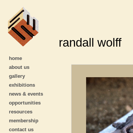
randall wolff
home
about us
gallery
exhibitions
news & events
opportunities
resources
membership
contact us