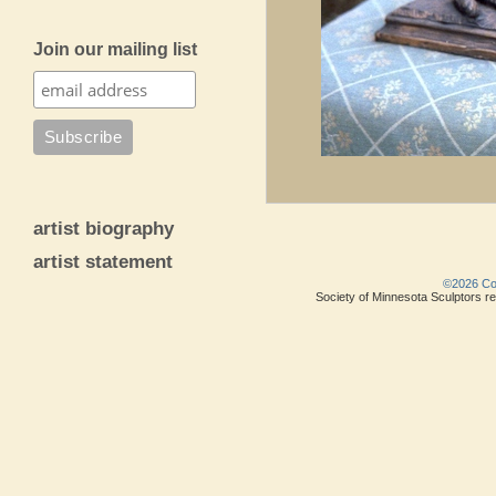
Join our mailing list
artist biography
artist statement
©2026 Copy
Society of Minnesota Sculptors res