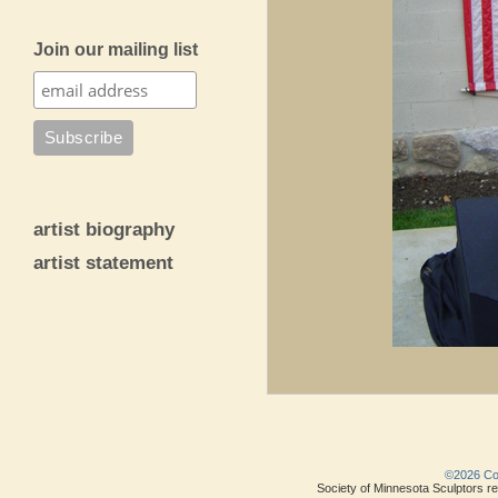
Join our mailing list
artist biography
artist statement
©2026 Copy
Society of Minnesota Sculptors res