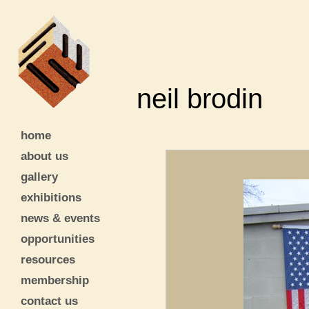
neil brodin
home
about us
gallery
exhibitions
news & events
opportunities
resources
membership
contact us