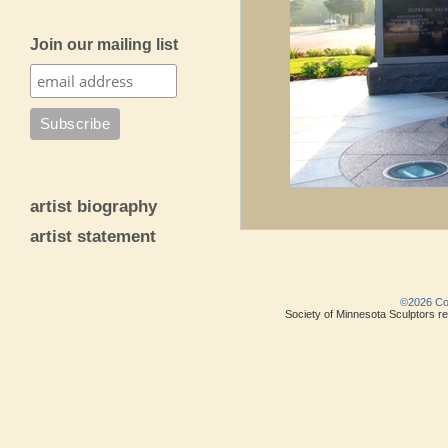
Join our mailing list
artist biography
artist statement
©2026 Copy
Society of Minnesota Sculptors res