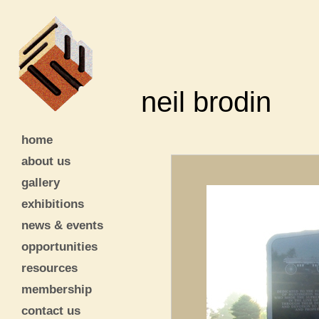
neil brodin
home
about us
gallery
exhibitions
news & events
opportunities
resources
membership
contact us