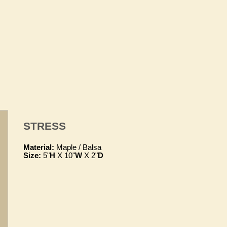
STRESS
Material:
Maple / Balsa
Size:
5"
H
X 10"
W
X 2"
D