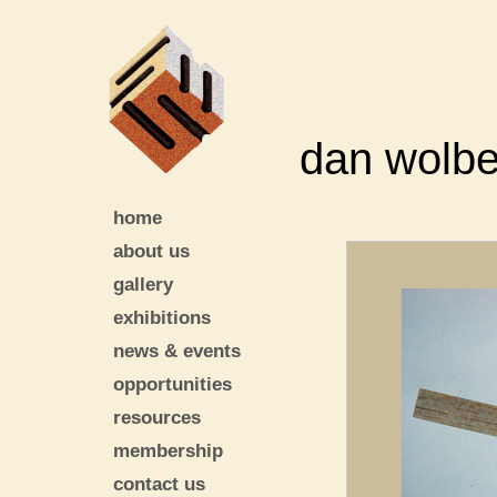
dan wolbe
home
about us
gallery
exhibitions
news & events
opportunities
resources
membership
contact us