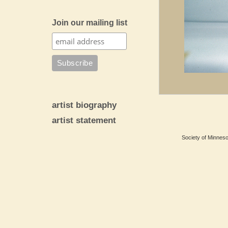
Join our mailing list
artist biography
artist statement
Society of Minnesot