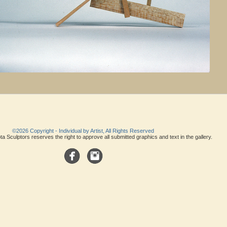
©2026 Copyright - Individual by Artist, All Rights Reserved
a Sculptors reserves the right to approve all submitted graphics and text in the gallery.