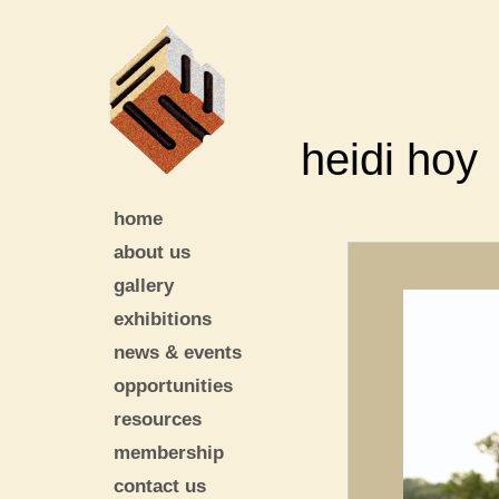
heidi hoy
home
about us
gallery
exhibitions
news & events
opportunities
resources
membership
contact us