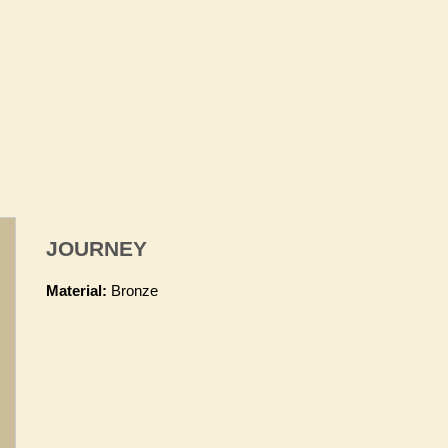
JOURNEY
Material:
Bronze