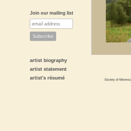
Join our mailing list
artist biography
artist statement
artist's résumé
Society of Minnesot