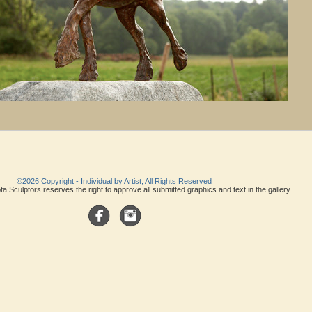
©2026 Copyright - Individual by Artist, All Rights Reserved
a Sculptors reserves the right to approve all submitted graphics and text in the gallery.