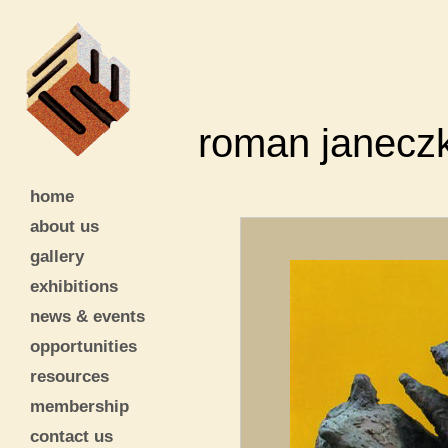
roman janecz
home
about us
gallery
exhibitions
news & events
opportunities
resources
membership
contact us