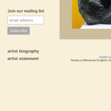
Join our mailing list
artist biography
©2026 Copy
artist statement
Society of Minnesota Sculptors res