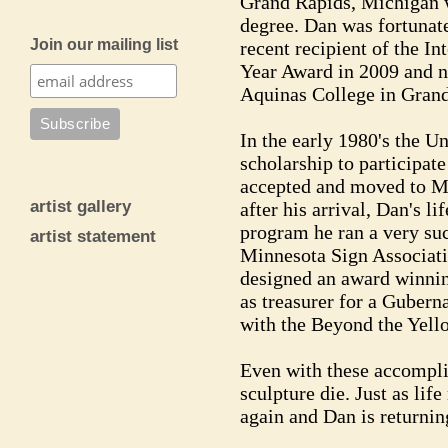
Grand Rapids, Michigan w
degree. Dan was fortunat
Join our mailing list
recent recipient of the I
Year Award in 2009 and n
Aquinas College in Gran
In the early 1980's the U
scholarship to participat
accepted and moved to Min
artist gallery
after his arrival, Dan's l
program he ran a very suc
artist statement
Minnesota Sign Associatio
designed an award winnin
as treasurer for a Gubern
with the Beyond the Yell
Even with these accompli
sculpture die. Just as life
again and Dan is returning