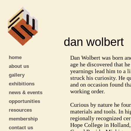
dan wolber
home
Dan Wolbert was born and
age he discovered that h
about us
yearnings lead him to a li
gallery
struck his curiosity. He 
exhibitions
and on occasion found tha
working order.
news & events
opportunities
Curious by nature he foun
resources
materials and tools. In hi
regionally recognized cer
membership
Hope College in Holland,
contact us